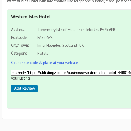
Western Isles Hotel
with information like telephone number, maps, postcode,
Western Isles Hotel
Address:
Tobermory Isle of Mull Inner Hebrides PA75 6PR
Postcode:
PA75 6PR
City/Town:
Inner Hebrides, Scotland , UK
Category:
Hotels
Get simple code & place at your website
your Listing
Add Review