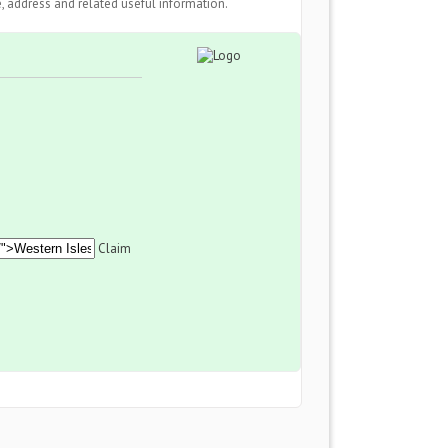
 address and related useful information.
Claim