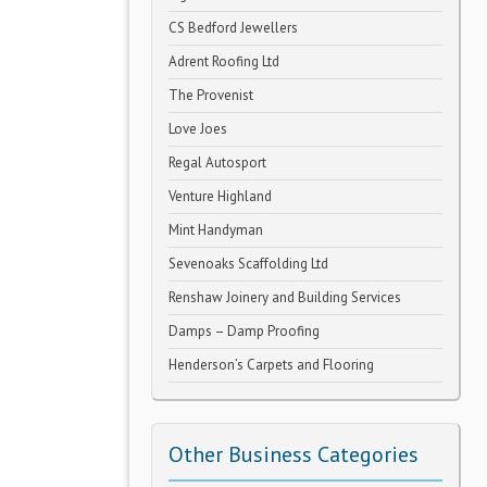
CS Bedford Jewellers
Adrent Roofing Ltd
The Provenist
Love Joes
Regal Autosport
Venture Highland
Mint Handyman
Sevenoaks Scaffolding Ltd
Renshaw Joinery and Building Services
Damps – Damp Proofing
Henderson’s Carpets and Flooring
Other Business Categories