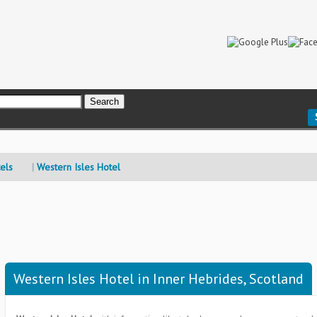
els
Western Isles Hotel
Western Isles Hotel in Inner Hebrides, Scotland