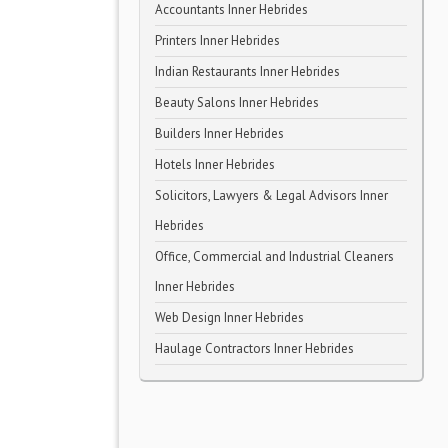
Accountants Inner Hebrides
Printers Inner Hebrides
Indian Restaurants Inner Hebrides
Beauty Salons Inner Hebrides
Builders Inner Hebrides
Hotels Inner Hebrides
Solicitors, Lawyers & Legal Advisors Inner
Hebrides
Office, Commercial and Industrial Cleaners
Inner Hebrides
Web Design Inner Hebrides
Haulage Contractors Inner Hebrides