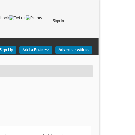
Sign In
Sign Up
Add a Business
Advertise with us