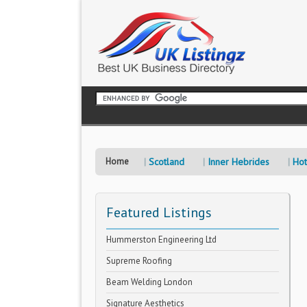
Home
Scotland
Inner Hebrides
Hot
Featured Listings
Hummerston Engineering Ltd
Supreme Roofing
Beam Welding London
Signature Aesthetics