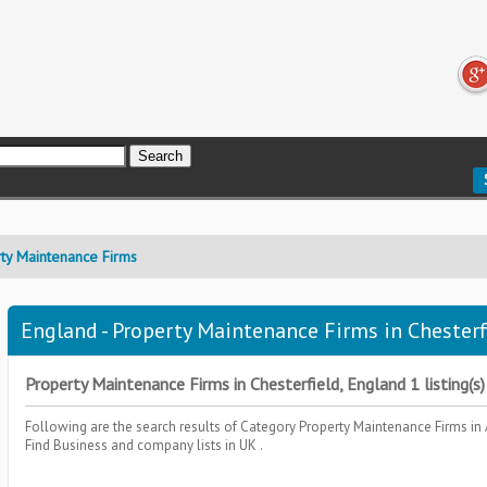
ty Maintenance Firms
England - Property Maintenance Firms in Chesterfi
Property Maintenance Firms in Chesterfield, England 1 listing(s)
Following are the search results of Category
Property Maintenance Firms
in
Find Business and company lists in UK .