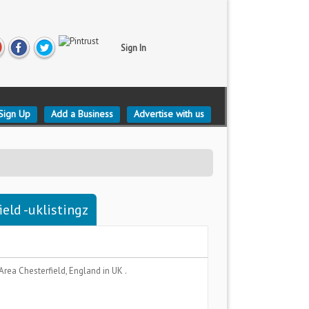
Sign In
Sign Up
Add a Business
Advertise with us
eld -uklistingz
 Area
Chesterfield, England
in UK .