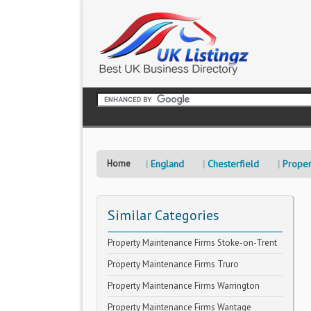
Home
England
Chesterfield
Proper
Similar Categories
Property Maintenance Firms Stoke-on-Trent
Property Maintenance Firms Truro
Property Maintenance Firms Warrington
Property Maintenance Firms Wantage