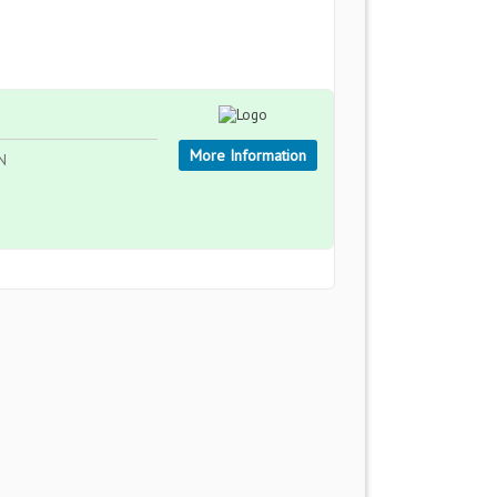
More Information
AN