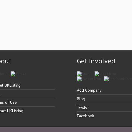
bout
Get Involved
ut UKListing
Add Company
Q
Blog
ms of Use
Twitter
tact UKListing
Facebook