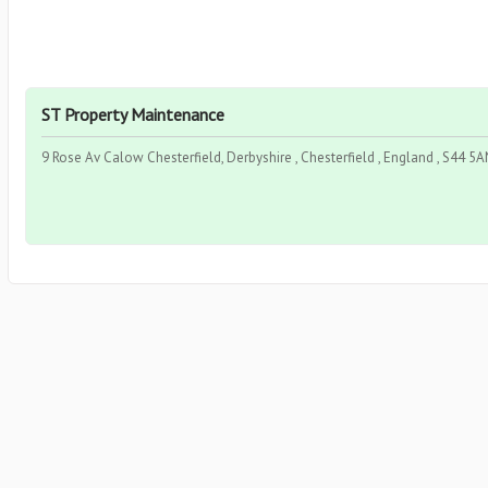
ST Property Maintenance
9 Rose Av Calow Chesterfield, Derbyshire , Chesterfield , England , S44 5