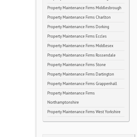
Property Maintenance Firms Middlesbrough
Property Maintenance Firms Charlton
Property Maintenance Firms Dorking
Property Maintenance Firms Eccles
Property Maintenance Firms Middlesex
Property Maintenance Firms Rossendale
Property Maintenance Firms Stone
Property Maintenance Firms Dartington
Property Maintenance Firms Grappenhall
Property Maintenance Firms
Northamptonshire
Property Maintenance Firms West Yorkshire