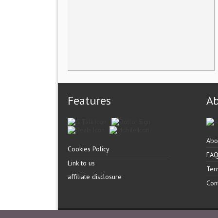
Features
A
Abo
Cookies Policy
FA
Link to us
Ter
affiliate disclosure
Con