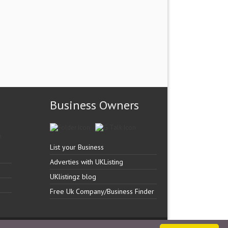
Business Owners
List your Business
Adverties with UKListing
UKlistingz blog
Free Uk Company/Business Finder