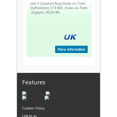
Unit 3 Campbell Road Stoke-on-Trent
Staffordshire ST4 4DX , Stoke-on-Trent
, England , NG10 4BJ
More Information
Features
Cookies Policy
Link to us