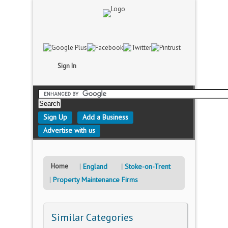
Sign In
Sign Up
Add a Business
Advertise with us
Home
England
Stoke-on-Trent
Property Maintenance Firms
Similar Categories