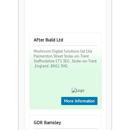
After Build Ltd
Mushroom Digital Solutions Ltd 16a
Palmerston Street Stoke-on-Trent
Staffordshire ST1 3EU , Stoke-on-Trent
, England , BN11 3HG
More Information
GDR Barnsley