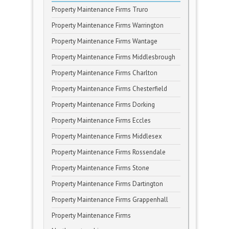
Property Maintenance Firms Truro
Property Maintenance Firms Warrington
Property Maintenance Firms Wantage
Property Maintenance Firms Middlesbrough
Property Maintenance Firms Charlton
Property Maintenance Firms Chesterfield
Property Maintenance Firms Dorking
Property Maintenance Firms Eccles
Property Maintenance Firms Middlesex
Property Maintenance Firms Rossendale
Property Maintenance Firms Stone
Property Maintenance Firms Dartington
Property Maintenance Firms Grappenhall
Property Maintenance Firms