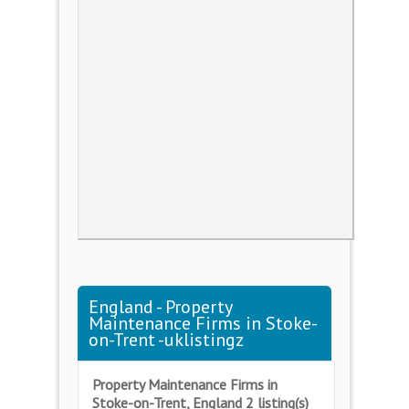
England - Property
Maintenance Firms in Stoke-
on-Trent -uklistingz
Property Maintenance Firms in
Stoke-on-Trent, England 2 listing(s)