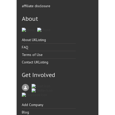
affiliate disclosure
About
About UKListing
FAQ
Terms of Use
Contact UKListing
Get Involved
Add Company
Blog