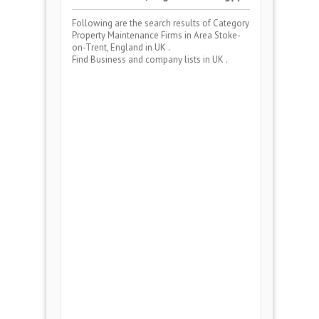
Following are the search results of Category
Property Maintenance Firms
in Area
Stoke-
on-Trent, England
in UK .
Find Business and company lists in UK .