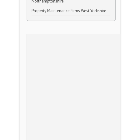
Northamptonshire
Property Maintenance Firms West Yorkshire