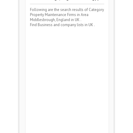
Following are the search results of Category
Property Maintenance Firms
in Area
Middlesbrough, England
in UK .
Find Business and company lists in UK .