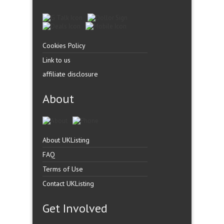
Cookies Policy
Link to us
affiliate disclosure
About
About UKListing
FAQ
Terms of Use
Contact UKListing
Get Involved