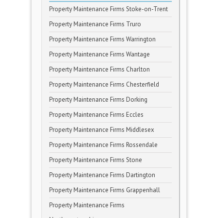
Property Maintenance Firms Stoke-on-Trent
Property Maintenance Firms Truro
Property Maintenance Firms Warrington
Property Maintenance Firms Wantage
Property Maintenance Firms Charlton
Property Maintenance Firms Chesterfield
Property Maintenance Firms Dorking
Property Maintenance Firms Eccles
Property Maintenance Firms Middlesex
Property Maintenance Firms Rossendale
Property Maintenance Firms Stone
Property Maintenance Firms Dartington
Property Maintenance Firms Grappenhall
Property Maintenance Firms