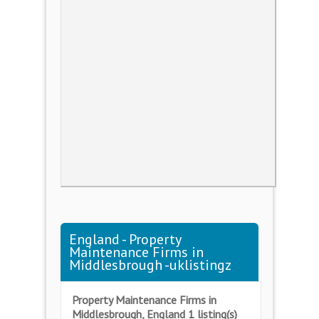
England - Property
Maintenance Firms in
Middlesbrough -uklistingz
Property Maintenance Firms in
Middlesbrough, England 1 listing(s)