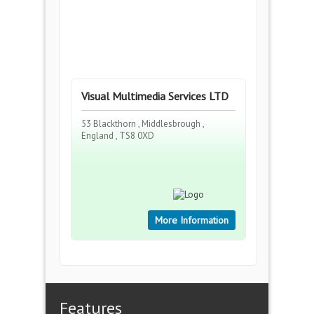
Visual Multimedia Services LTD
53 Blackthorn , Middlesbrough ,
England , TS8 0XD
More Information
Features