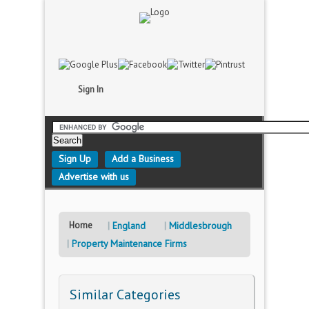
Sign In
Sign Up
Add a Business
Advertise with us
Home
England
Middlesbrough
Property Maintenance Firms
Similar Categories