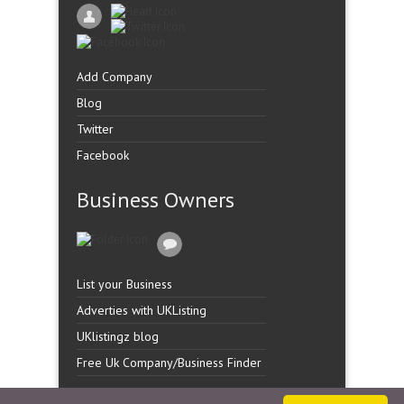
Add Company
Blog
Twitter
Facebook
Business Owners
List your Business
Adverties with UKListing
UKlistingz blog
Free Uk Company/Business Finder