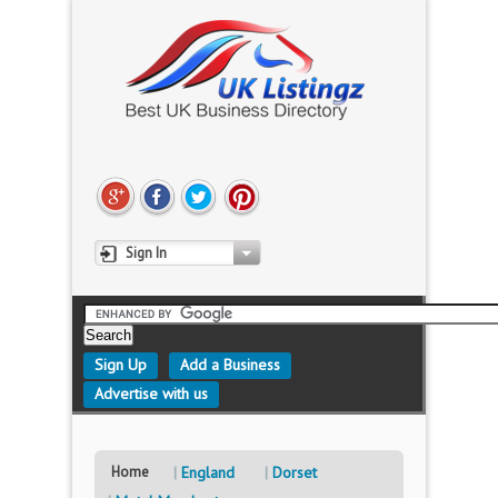
Sign In
Sign Up
Add a Business
Advertise with us
Home
England
Dorset