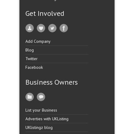
Get Involved
Add Company
Blog
Twitter
Facebook
Business Owners
List your Business
Adverties with UKListing
UKlistingz blog