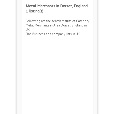
Metal Merchants in Dorset, England
1 listing(s)
Following are the search results of Category
Metal Merchants
in Area
Dorset, England
in
UK .
Find Business and company lists in UK .