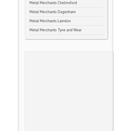
Metal Merchants Chelmsford
Metal Merchants Dagenham
Metal Merchants Laindon
Metal Merchants Tyne and Wear