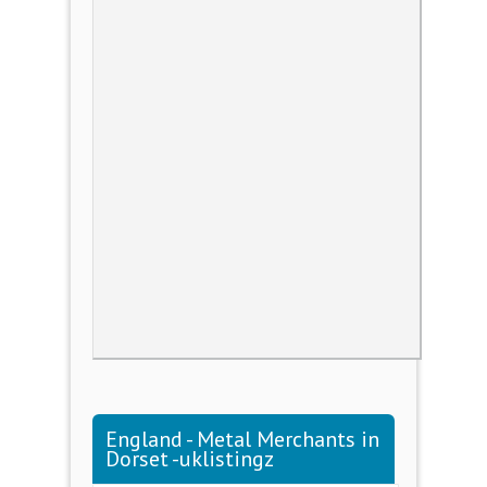
England - Metal Merchants in
Dorset -uklistingz