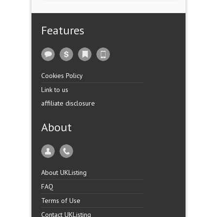
Features
Cookies Policy
Link to us
affiliate disclosure
About
About UKListing
FAQ
Terms of Use
Contact UKListing