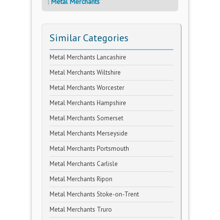
Metal Merchants
Similar Categories
Metal Merchants Lancashire
Metal Merchants Wiltshire
Metal Merchants Worcester
Metal Merchants Hampshire
Metal Merchants Somerset
Metal Merchants Merseyside
Metal Merchants Portsmouth
Metal Merchants Carlisle
Metal Merchants Ripon
Metal Merchants Stoke-on-Trent
Metal Merchants Truro