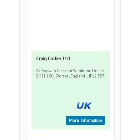
Craig Collier Ltd
82 Sopwith Crescent Wimborne Dorset
BH21 1SQ , Dorset , England , HP12 3ST
More Information