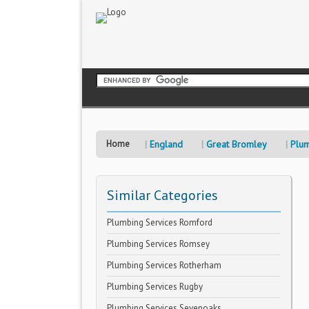
Home
England
Great Bromley
Plum
Similar Categories
Plumbing Services Romford
Plumbing Services Romsey
Plumbing Services Rotherham
Plumbing Services Rugby
Plumbing Services Sevenoaks