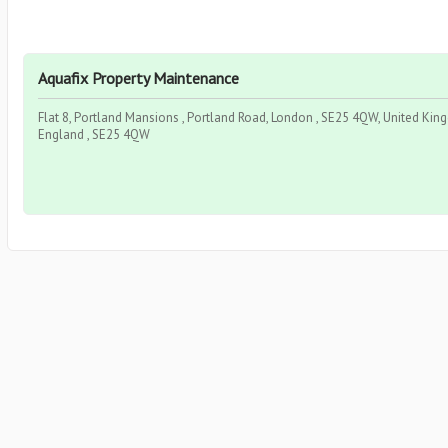
Aquafix Property Maintenance
Flat 8, Portland Mansions , Portland Road, London , SE25 4QW, United Kin
England , SE25 4QW