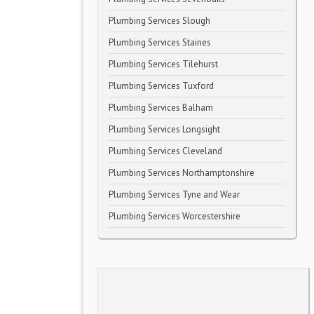
Plumbing Services Slough
Plumbing Services Staines
Plumbing Services Tilehurst
Plumbing Services Tuxford
Plumbing Services Balham
Plumbing Services Longsight
Plumbing Services Cleveland
Plumbing Services Northamptonshire
Plumbing Services Tyne and Wear
Plumbing Services Worcestershire