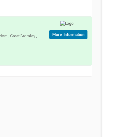
More Information
gdom , Great Bromley ,