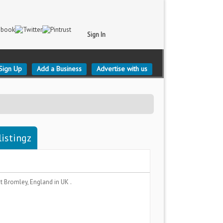
Sign In
Sign Up
Add a Business
Advertise with us
listingz
t Bromley, England
in UK .