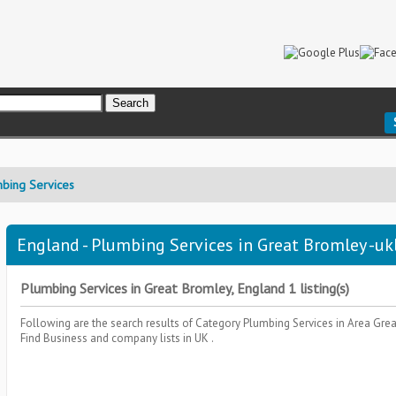
bing Services
England - Plumbing Services in Great Bromley -uk
Plumbing Services in Great Bromley, England 1 listing(s)
Following are the search results of Category
Plumbing Services
in Area
Grea
Find Business and company lists in UK .