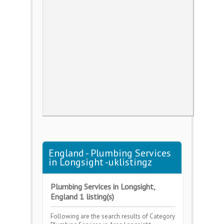
England - Plumbing Services
in Longsight -uklistingz
Plumbing Services in Longsight,
England 1 listing(s)
Following are the search results of Category