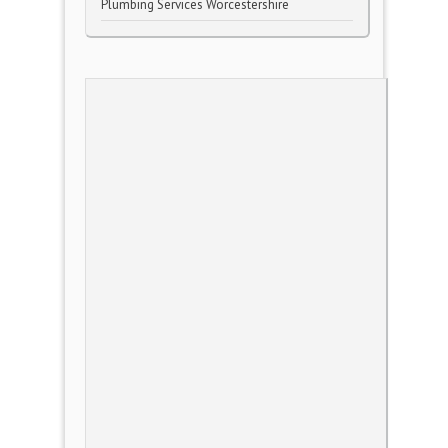
Plumbing Services Worcestershire