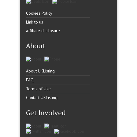
Cookies Policy
Link to us
affiliate disclosure
About
About UKListing
FAQ
Terms of Use
Contact UKListing
Get Involved