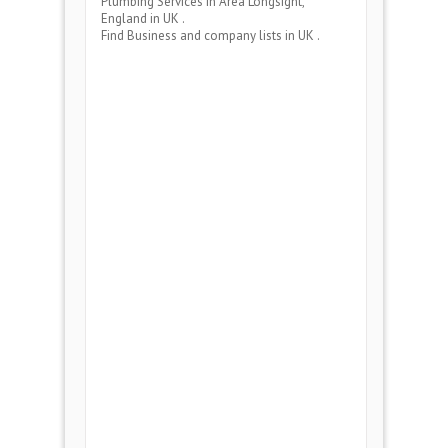
Plumbing Services
in Area
Longsight,
England
in UK .
Find Business and company lists in UK .