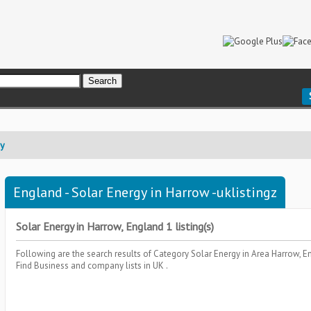
gy
England - Solar Energy in Harrow -uklistingz
Solar Energy in Harrow, England 1 listing(s)
Following are the search results of Category
Solar Energy
in Area
Harrow, E
Find Business and company lists in UK .