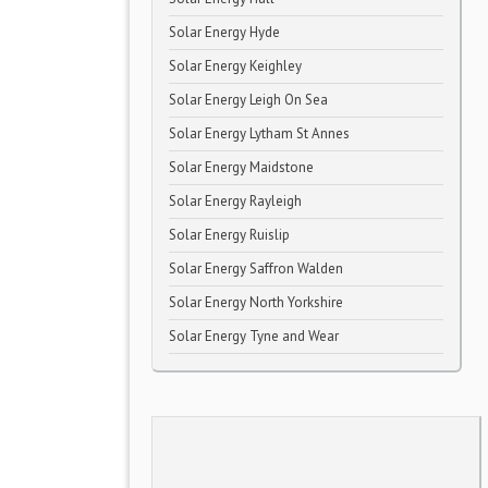
Solar Energy Hyde
Solar Energy Keighley
Solar Energy Leigh On Sea
Solar Energy Lytham St Annes
Solar Energy Maidstone
Solar Energy Rayleigh
Solar Energy Ruislip
Solar Energy Saffron Walden
Solar Energy North Yorkshire
Solar Energy Tyne and Wear