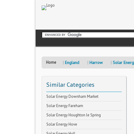
Home
England
Harrow
Solar Ener
Similar Categories
Solar Energy Downham Market
Solar Energy Fareham
Solar Energy Houghton le Spring
Solar Energy Hove
Solar Energy Hull