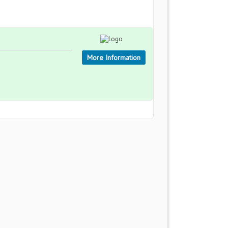
More Information