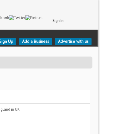
Sign In
Sign Up
Add a Business
Advertise with us
ngland
in UK .