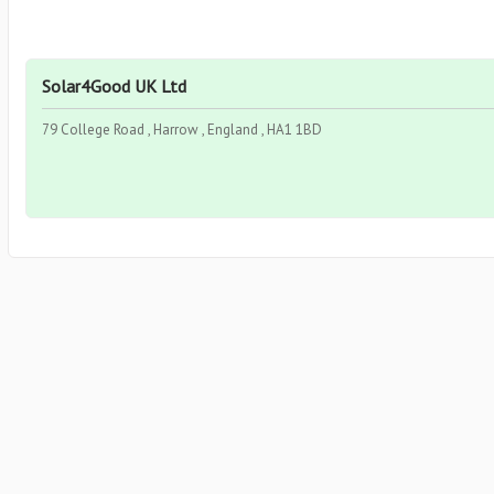
Solar4Good UK Ltd
79 College Road , Harrow , England , HA1 1BD