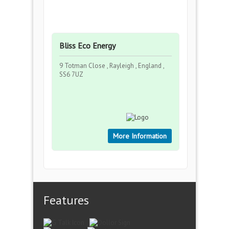
Bliss Eco Energy
9 Totman Close , Rayleigh , England ,
SS6 7UZ
More Information
Features