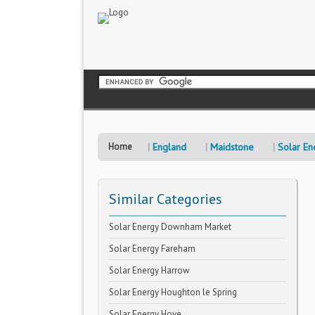
Home
England
Maidstone
Solar En
Similar Categories
Solar Energy Downham Market
Solar Energy Fareham
Solar Energy Harrow
Solar Energy Houghton le Spring
Solar Energy Hove