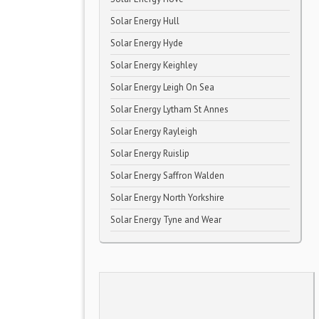
Solar Energy Hull
Solar Energy Hyde
Solar Energy Keighley
Solar Energy Leigh On Sea
Solar Energy Lytham St Annes
Solar Energy Rayleigh
Solar Energy Ruislip
Solar Energy Saffron Walden
Solar Energy North Yorkshire
Solar Energy Tyne and Wear