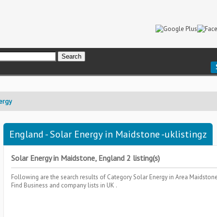
ergy
England - Solar Energy in Maidstone -uklistingz
Solar Energy in Maidstone, England 2 listing(s)
Following are the search results of Category
Solar Energy
in Area
Maidstone
Find Business and company lists in UK .