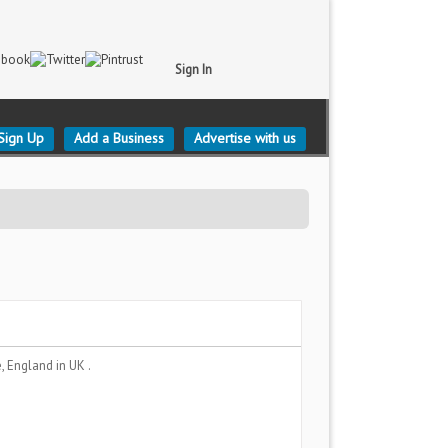
Sign In
Sign Up
Add a Business
Advertise with us
, England
in UK .