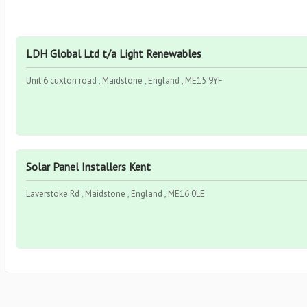
LDH Global Ltd t/a Light Renewables
Unit 6 cuxton road , Maidstone , England , ME15 9YF
Solar Panel Installers Kent
Laverstoke Rd , Maidstone , England , ME16 0LE