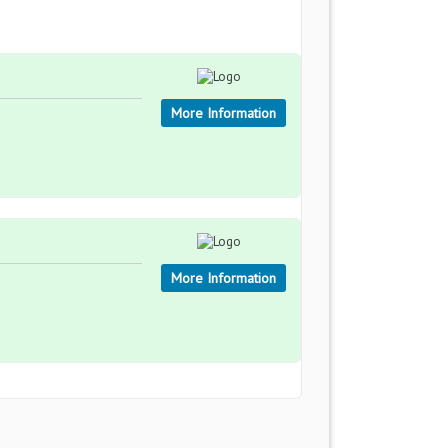
More Information
More Information