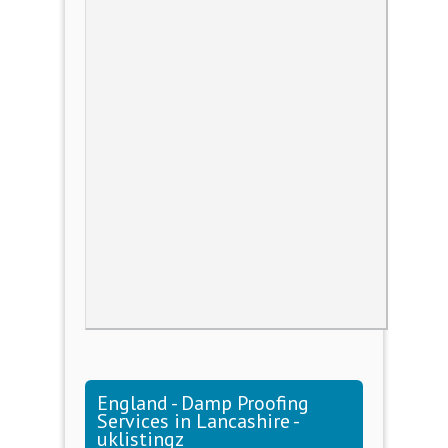
England - Damp Proofing
Services in Lancashire -
uklistingz