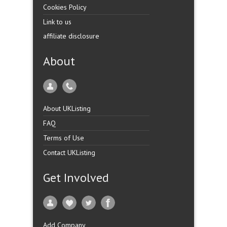
Cookies Policy
Link to us
affiliate disclosure
About
About UKListing
FAQ
Terms of Use
Contact UKListing
Get Involved
Add Company