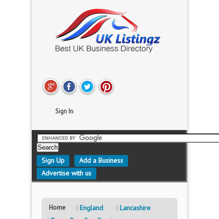
Sign In
Sign Up
Add a Business
Advertise with us
Home
England
Lancashire