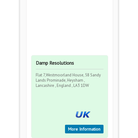
Damp Resolutions
Flat 7,Westmoorland House, 58 Sandy
Lands Prominade, Heysham ,
Lancashire , England , LA3 1DW
More Information