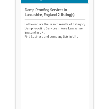
Damp Proofing Services in
Lancashire, England 2 listing(s)
Following are the search results of Category
Damp Proofing Services
in Area
Lancashire,
England
in UK .
Find Business and company lists in UK .