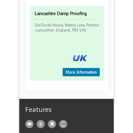
Lancashire Damp Proofing
Old Docks House, Watery Lane, Preston
, Lancashire , England , PR2 1AU
More Information
Features