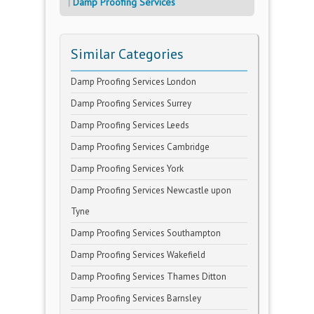
Damp Proofing Services
Similar Categories
Damp Proofing Services London
Damp Proofing Services Surrey
Damp Proofing Services Leeds
Damp Proofing Services Cambridge
Damp Proofing Services York
Damp Proofing Services Newcastle upon
Tyne
Damp Proofing Services Southampton
Damp Proofing Services Wakefield
Damp Proofing Services Thames Ditton
Damp Proofing Services Barnsley