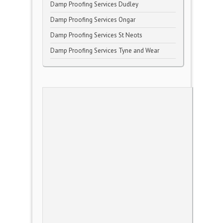
Damp Proofing Services Dudley
Damp Proofing Services Ongar
Damp Proofing Services St Neots
Damp Proofing Services Tyne and Wear