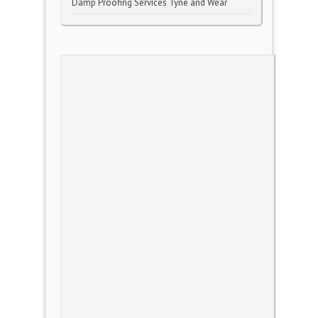
Damp Proofing Services Tyne and Wear