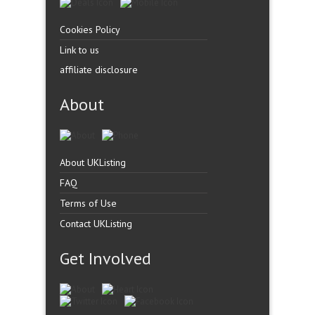
Cookies Policy
Link to us
affiliate disclosure
About
About UKListing
FAQ
Terms of Use
Contact UKListing
Get Involved