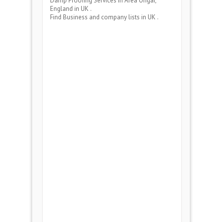
Damp Proofing Services
in Area
Ongar,
England
in UK .
Find Business and company lists in UK .