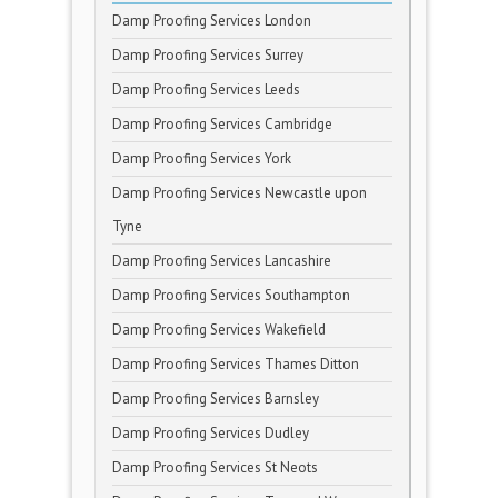
Damp Proofing Services London
Damp Proofing Services Surrey
Damp Proofing Services Leeds
Damp Proofing Services Cambridge
Damp Proofing Services York
Damp Proofing Services Newcastle upon
Tyne
Damp Proofing Services Lancashire
Damp Proofing Services Southampton
Damp Proofing Services Wakefield
Damp Proofing Services Thames Ditton
Damp Proofing Services Barnsley
Damp Proofing Services Dudley
Damp Proofing Services St Neots