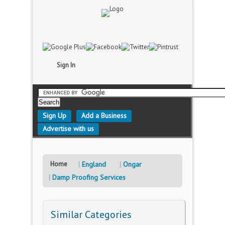
Sign In
Sign Up
Add a Business
Advertise with us
Home
England
Ongar
Damp Proofing Services
Similar Categories