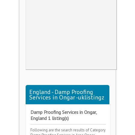
England - Damp Proofing
Services in Ongar -uklistingz
Damp Proofing Services in Ongar,
England 1 listing(s)
Following are the search results of Category