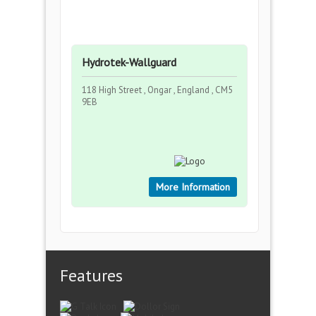
Hydrotek-Wallguard
118 High Street , Ongar , England , CM5
9EB
More Information
Features