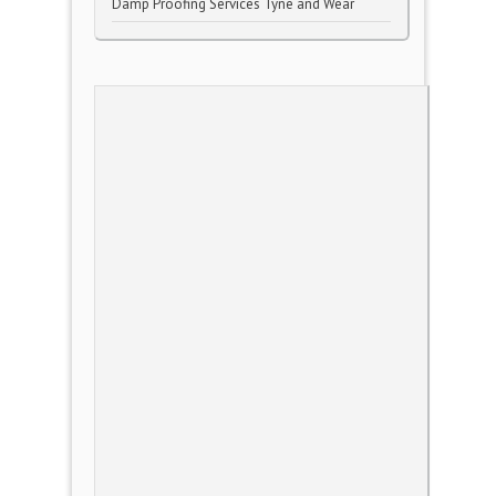
Damp Proofing Services Tyne and Wear