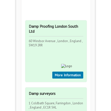
Damp Proofing London South
Ltd
60 Windsor Avenue , London , England ,
SW19 2RR
More Information
Damp surveyors
1 Coldbath Square, Farringdon , London
, England , EC1R 5HL