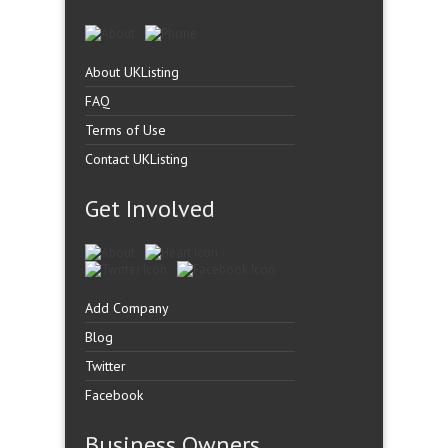
About UKListing
FAQ
Terms of Use
Contact UKListing
Get Involved
Add Company
Blog
Twitter
Facebook
Business Owners