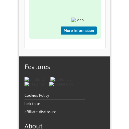
More Information
Features
Cookies Policy
Link to us
affiliate disclosure
About