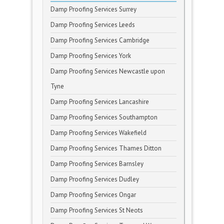
Damp Proofing Services Surrey
Damp Proofing Services Leeds
Damp Proofing Services Cambridge
Damp Proofing Services York
Damp Proofing Services Newcastle upon
Tyne
Damp Proofing Services Lancashire
Damp Proofing Services Southampton
Damp Proofing Services Wakefield
Damp Proofing Services Thames Ditton
Damp Proofing Services Barnsley
Damp Proofing Services Dudley
Damp Proofing Services Ongar
Damp Proofing Services St Neots