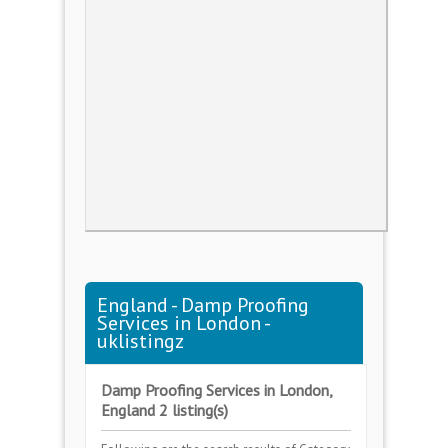
England - Damp Proofing
Services in London -
uklistingz
Damp Proofing Services in London,
England 2 listing(s)