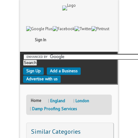
Sign In
Sign Up
Add a Business
Advertise with us
Home
England
London
Damp Proofing Services
Similar Categories