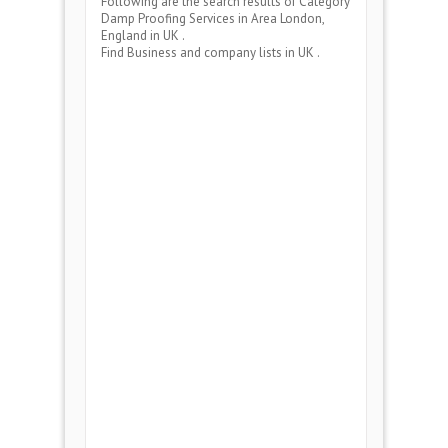
Following are the search results of Category
Damp Proofing Services
in Area
London,
England
in UK .
Find Business and company lists in UK .