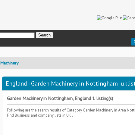
 Machinery
England - Garden Machinery in Nottingham -uklis
Garden Machinery in Nottingham, England 1 listing(s)
Following are the search results of Category
Garden Machinery
in Area
Nott
Find Business and company lists in UK .