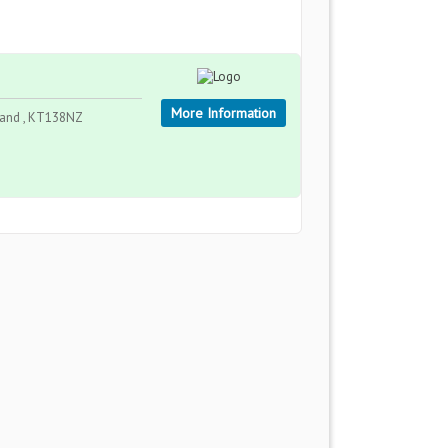
More Information
land , KT138NZ