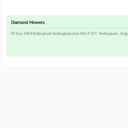
Diamond Mowers
PO Box 5414 Nottingham Nottinghamshire NG14 5DT , Nottingham , Eng