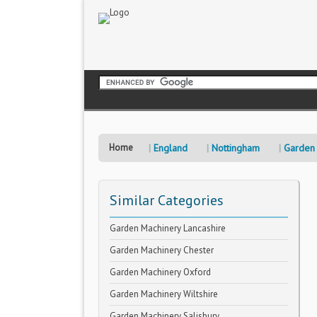
Home
England
Nottingham
Garden
Similar Categories
Garden Machinery Lancashire
Garden Machinery Chester
Garden Machinery Oxford
Garden Machinery Wiltshire
Garden Machinery Salisbury