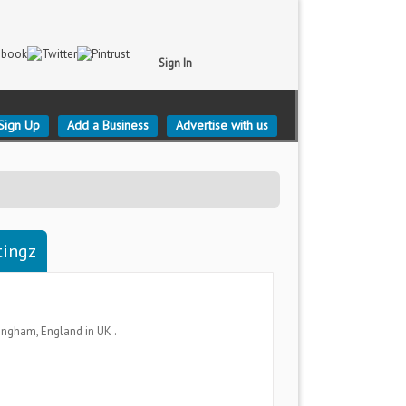
Sign In
Sign Up
Add a Business
Advertise with us
tingz
ingham, England
in UK .