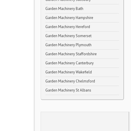
Garden Machinery Bath
Garden Machinery Hampshire
Garden Machinery Hereford
Garden Machinery Somerset
Garden Machinery Plymouth
Garden Machinery Staffordshire
Garden Machinery Canterbury
Garden Machinery Wakefield
Garden Machinery Chelmsford
Garden Machinery St Albans