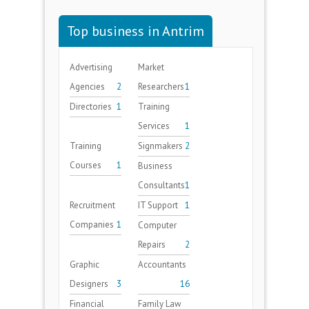
Top business in Antrim
Advertising
Market
Agencies
2
Researchers
1
Directories
1
Training
Services
1
Training
Signmakers
2
Courses
1
Business
Consultants
1
Recruitment
IT Support
1
Companies
1
Computer
Repairs
2
Graphic
Accountants
Designers
3
16
Financial
Family Law