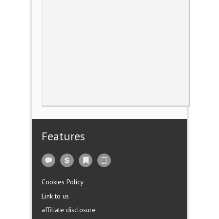
Features
Cookies Policy
Link to us
affiliate disclosure