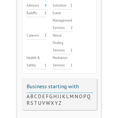
Advisors
4
Solicitors
1
Bailiffs
1
Event
Management
Services
2
Caterers
3
Venue
Finding
Services
1
Health &
Mediation
Safety
1
Services
1
Business starting with
A
B
C
D
E
F
G
H
I
J
K
L
M
N
O
P
Q
R
S
T
U
V
W
X
Y
Z