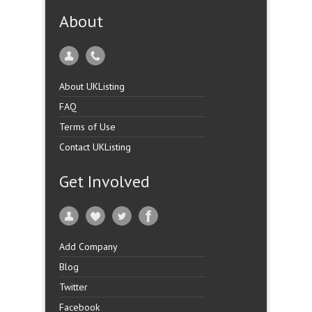
About
About UKListing
FAQ
Terms of Use
Contact UKListing
Get Involved
Add Company
Blog
Twitter
Facebook