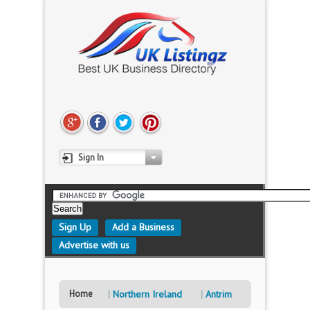
Sign In
Sign Up
Add a Business
Advertise with us
Home
Northern Ireland
Antrim