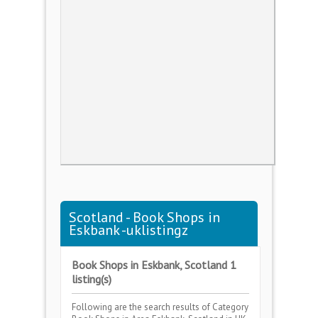
Scotland - Book Shops in
Eskbank -uklistingz
Book Shops in Eskbank, Scotland 1
listing(s)
Following are the search results of Category