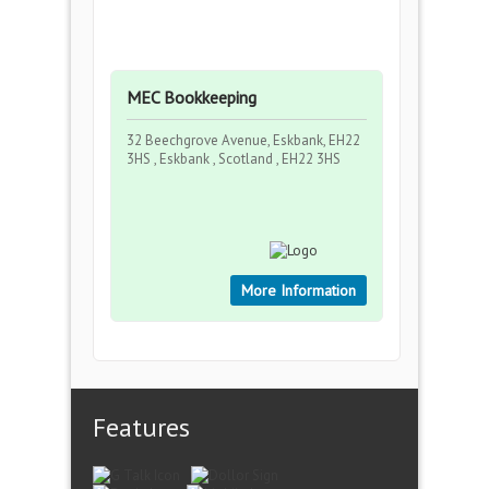
MEC Bookkeeping
32 Beechgrove Avenue, Eskbank, EH22
3HS , Eskbank , Scotland , EH22 3HS
More Information
Features