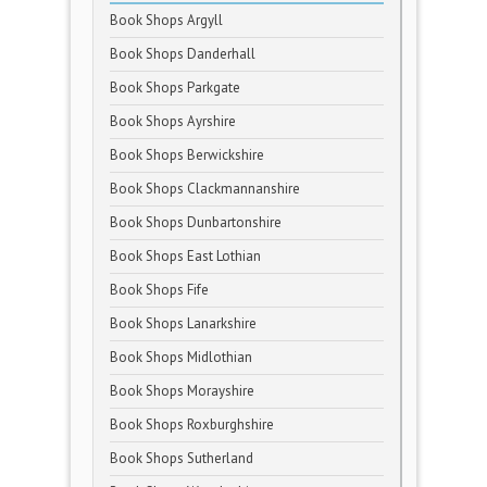
Book Shops Argyll
Book Shops Danderhall
Book Shops Parkgate
Book Shops Ayrshire
Book Shops Berwickshire
Book Shops Clackmannanshire
Book Shops Dunbartonshire
Book Shops East Lothian
Book Shops Fife
Book Shops Lanarkshire
Book Shops Midlothian
Book Shops Morayshire
Book Shops Roxburghshire
Book Shops Sutherland