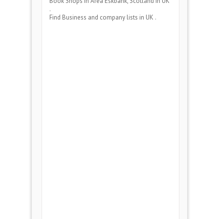
Book Shops
in Area
Eskbank, Scotland
in UK
.
Find Business and company lists in UK .