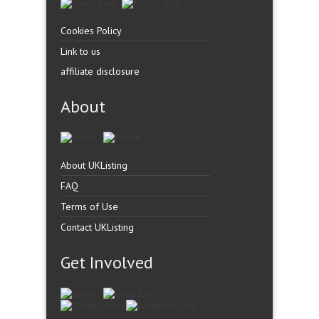
Cookies Policy
Link to us
affiliate disclosure
About
About UKListing
FAQ
Terms of Use
Contact UKListing
Get Involved