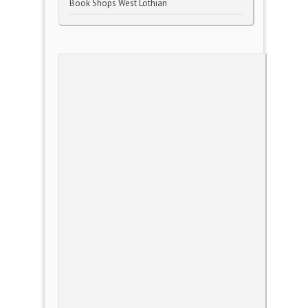
Book Shops West Lothian