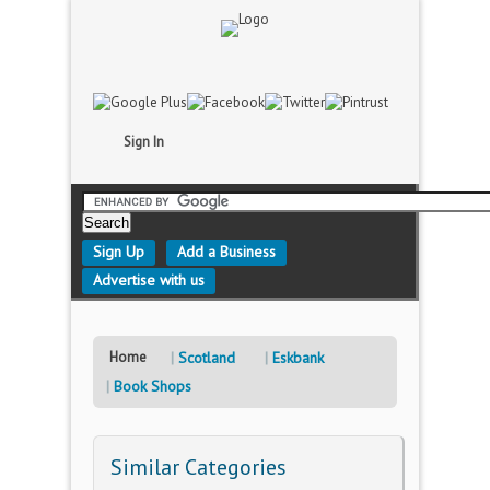
Sign In
Sign Up
Add a Business
Advertise with us
Home
Scotland
Eskbank
Book Shops
Similar Categories