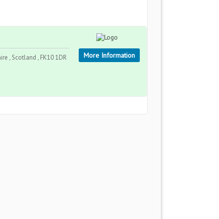
More Information
re , Scotland , FK10 1DR