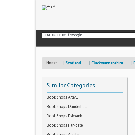
Home
Scotland
Clackmannanshire
Similar Categories
Book Shops Argyll
Book Shops Danderhall
Book Shops Eskbank
Book Shops Parkgate
Book Shops Ayrshire