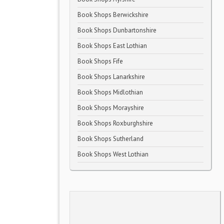
Book Shops Berwickshire
Book Shops Dunbartonshire
Book Shops East Lothian
Book Shops Fife
Book Shops Lanarkshire
Book Shops Midlothian
Book Shops Morayshire
Book Shops Roxburghshire
Book Shops Sutherland
Book Shops West Lothian