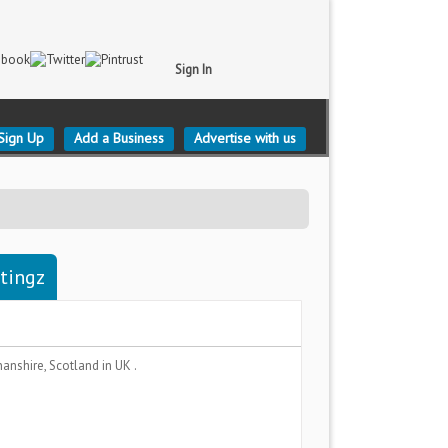
Sign In
Sign Up
Add a Business
Advertise with us
stingz
anshire, Scotland
in UK .