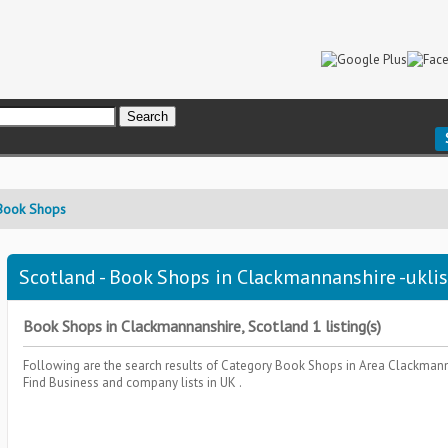
Book Shops
Scotland - Book Shops in Clackmannanshire -ukli
Book Shops in Clackmannanshire, Scotland 1 listing(s)
Following are the search results of Category
Book Shops
in Area
Clackmann
Find Business and company lists in UK .