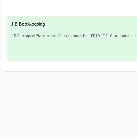
J B Bookkeeping
13 Coningsby Place, Alloa, Clackmannanshire, FK10 1DR , Clackmannanshi