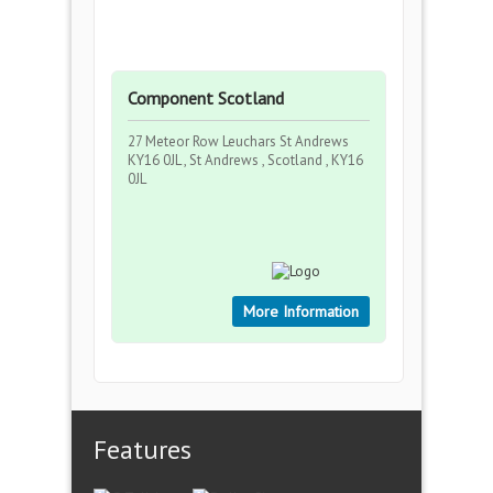
Component Scotland
27 Meteor Row Leuchars St Andrews
KY16 0JL , St Andrews , Scotland , KY16
0JL
More Information
Features