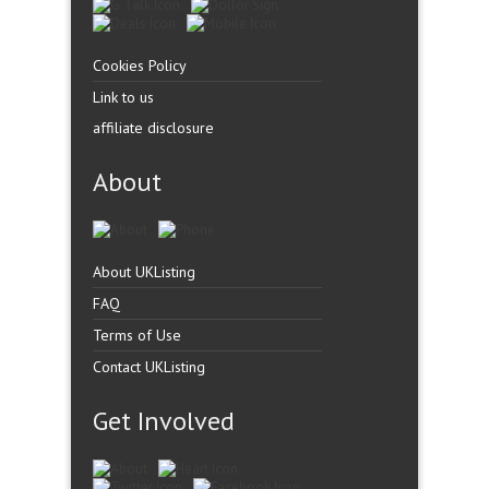
Cookies Policy
Link to us
affiliate disclosure
About
About UKListing
FAQ
Terms of Use
Contact UKListing
Get Involved