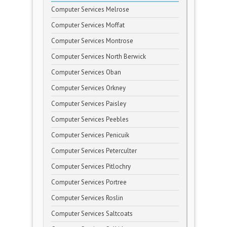
Computer Services Melrose
Computer Services Moffat
Computer Services Montrose
Computer Services North Berwick
Computer Services Oban
Computer Services Orkney
Computer Services Paisley
Computer Services Peebles
Computer Services Penicuik
Computer Services Peterculter
Computer Services Pitlochry
Computer Services Portree
Computer Services Roslin
Computer Services Saltcoats