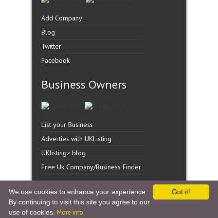
Add Company
Blog
Twitter
Facebook
Business Owners
List your Business
Adverties with UKListing
UKlistingz blog
Free Uk Company/Business Finder
We use cookies to enhance your experience.
Got it!
By continuing to visit this site you agree to our
Copyright �
UK Listingz.
2014. All Rights Reserved.
use of cookies.
More info