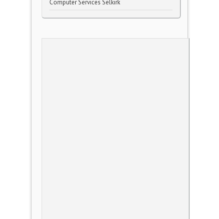
Computer Services Selkirk