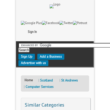
Sign In
Sign Up
Add a Business
Advertise with us
Home
Scotland
St Andrews
Computer Services
Similar Categories