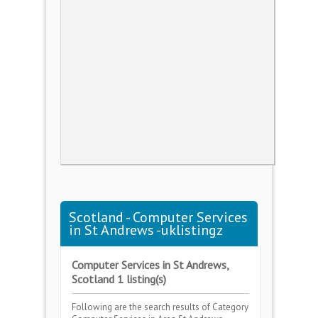
Scotland - Computer Services
in St Andrews -uklistingz
Computer Services in St Andrews,
Scotland 1 listing(s)
Following are the search results of Category