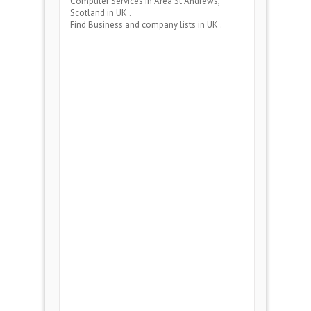
Computer Services
in Area
St Andrews,
Scotland
in UK .
Find Business and company lists in UK .