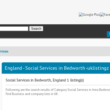
rvices
England - Social Services in Bedworth -uklistingz
Social Services in Bedworth, England 1 listing(s)
Following are the search results of Category
Social Services
in Area
Bedwor
Find Business and company lists in UK .