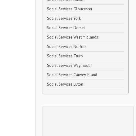
Social Services Gloucester
Social Services York
Social Services Dorset
Social Services West Midlands
Social Services Norfolk
Social Services Truro
Social Services Weymouth
Social Services Canvey Island
Social Services Luton