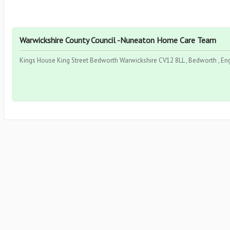
Warwickshire County Council -Nuneaton Home Care Team
Kings House King Street Bedworth Warwickshire CV12 8LL , Bedworth , En