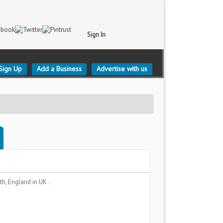
Sign In
Sign Up
Add a Business
Advertise with us
th, England
in UK .