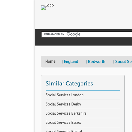
Home
England
Bedworth
Social Se
Similar Categories
Social Services London
Social Services Derby
Social Services Berkshire
Social Services Essex
Social Services Bristol