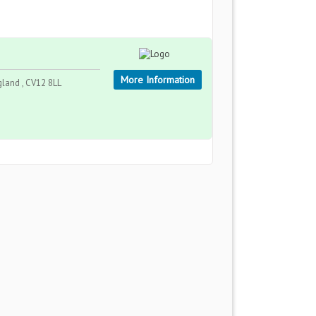
More Information
gland , CV12 8LL