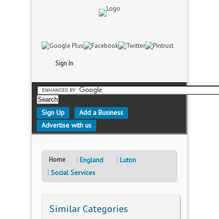
Sign In
Sign Up
Add a Business
Advertise with us
Home
England
Luton
Social Services
Similar Categories