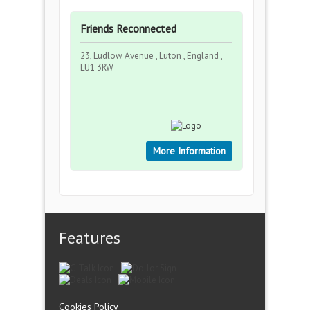
Friends Reconnected
23, Ludlow Avenue , Luton , England ,
LU1 3RW
More Information
Features
Cookies Policy