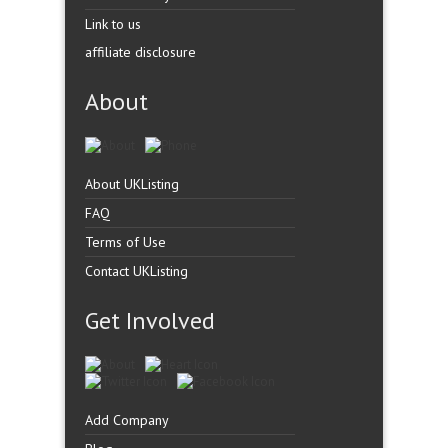
Link to us
affiliate disclosure
About
About UKListing
FAQ
Terms of Use
Contact UKListing
Get Involved
Add Company