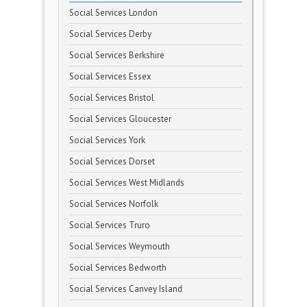
Social Services London
Social Services Derby
Social Services Berkshire
Social Services Essex
Social Services Bristol
Social Services Gloucester
Social Services York
Social Services Dorset
Social Services West Midlands
Social Services Norfolk
Social Services Truro
Social Services Weymouth
Social Services Bedworth
Social Services Canvey Island