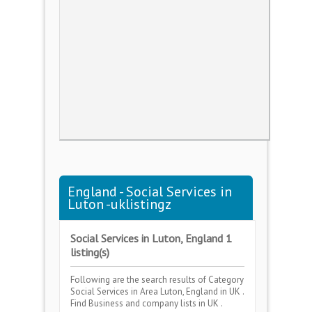
England - Social Services in
Luton -uklistingz
Social Services in Luton, England 1
listing(s)
Following are the search results of Category
Social Services
in Area
Luton, England
in UK .
Find Business and company lists in UK .