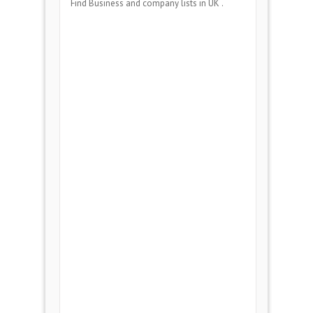
Find Business and company lists in UK .