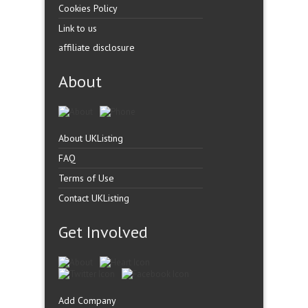
Cookies Policy
Link to us
affiliate disclosure
About
About UKListing
FAQ
Terms of Use
Contact UKListing
Get Involved
Add Company