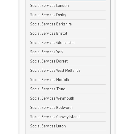
Social Services London
Social Services Derby
Social Services Berkshire
Social Services Bristol
Social Services Gloucester
Social Services York
Social Services Dorset
Social Services West Midlands
Social Services Norfolk
Social Services Truro
Social Services Weymouth
Social Services Bedworth
Social Services Canvey Island
Social Services Luton