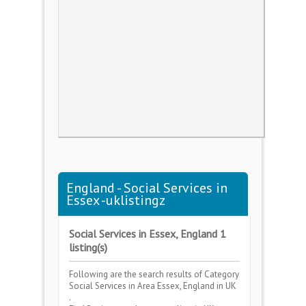
England - Social Services in
Essex -uklistingz
Social Services in Essex, England 1
listing(s)
Following are the search results of Category
Social Services
in Area
Essex, England
in UK
.