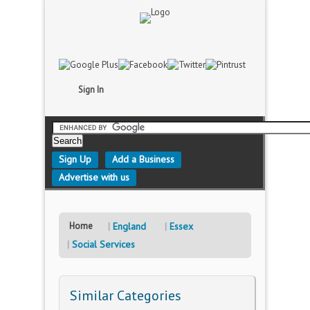
Sign In
Sign Up
Add a Business
Advertise with us
Home
England
Essex
Social Services
Similar Categories