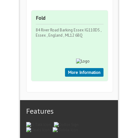
Fold
84 River Road Barking Essex IG110DS ,
Essex , England , ML12 6BQ
More Information
Features