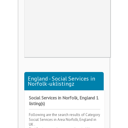
England - Social Services in
Norfolk -uklistingz
Social Services in Norfolk, England 1
listing(s)
Following are the search results of Category
Social Services
in Area
Norfolk, England
in
UK .