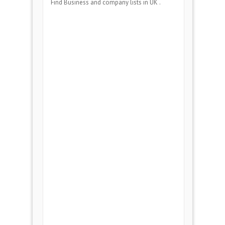
Find Business and company lists in UK .