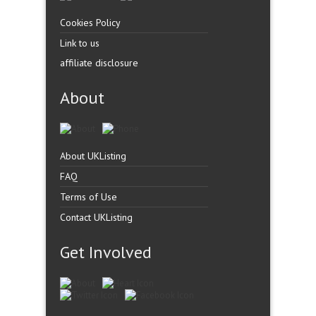
Cookies Policy
Link to us
affiliate disclosure
About
About UKListing
FAQ
Terms of Use
Contact UKListing
Get Involved