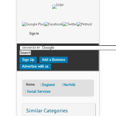
Sign In
Sign Up
Add a Business
Advertise with us
Home
England
Norfolk
Social Services
Similar Categories