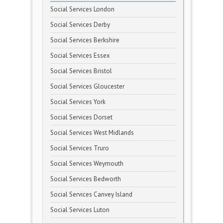
Social Services London
Social Services Derby
Social Services Berkshire
Social Services Essex
Social Services Bristol
Social Services Gloucester
Social Services York
Social Services Dorset
Social Services West Midlands
Social Services Truro
Social Services Weymouth
Social Services Bedworth
Social Services Canvey Island
Social Services Luton