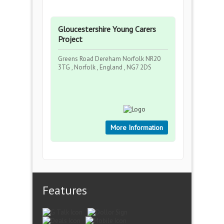
Gloucestershire Young Carers
Project
Greens Road Dereham Norfolk NR20
3TG , Norfolk , England , NG7 2DS
More Information
Features