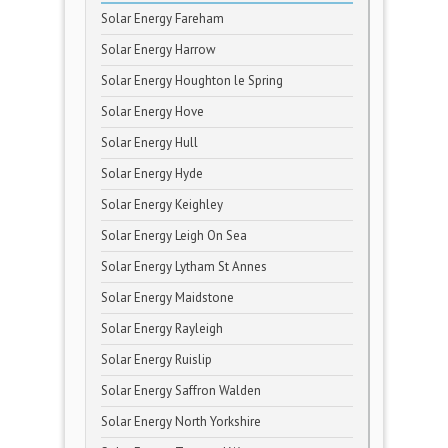
Solar Energy Fareham
Solar Energy Harrow
Solar Energy Houghton le Spring
Solar Energy Hove
Solar Energy Hull
Solar Energy Hyde
Solar Energy Keighley
Solar Energy Leigh On Sea
Solar Energy Lytham St Annes
Solar Energy Maidstone
Solar Energy Rayleigh
Solar Energy Ruislip
Solar Energy Saffron Walden
Solar Energy North Yorkshire