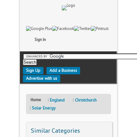
Sign In
Sign Up
Add a Business
Advertise with us
Home
England
Christchurch
Solar Energy
Similar Categories