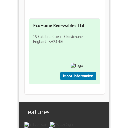
EcoHome Renewables Ltd
19 Catalina Close , Christchurch ,
England , BH23 4JG
More Information
Features