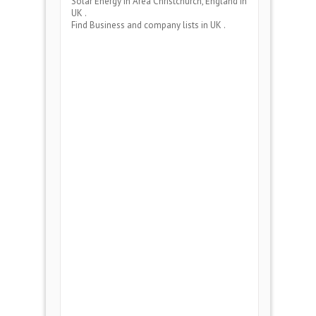
Solar Energy
in Area
Christchurch, England
in
UK .
Find Business and company lists in UK .