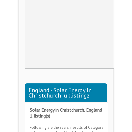
England - Solar Energy in
Christchurch -uklistingz
Solar Energy in Christchurch, England
1 listing(s)
Following are the search results of Category