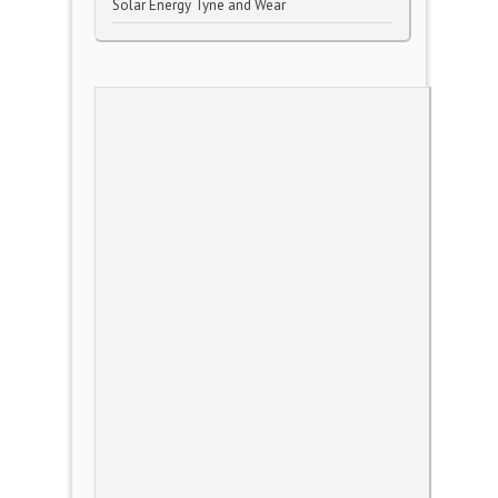
Solar Energy Tyne and Wear