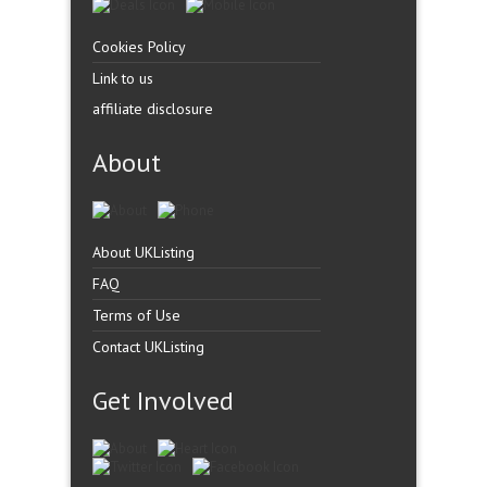
Cookies Policy
Link to us
affiliate disclosure
About
About UKListing
FAQ
Terms of Use
Contact UKListing
Get Involved