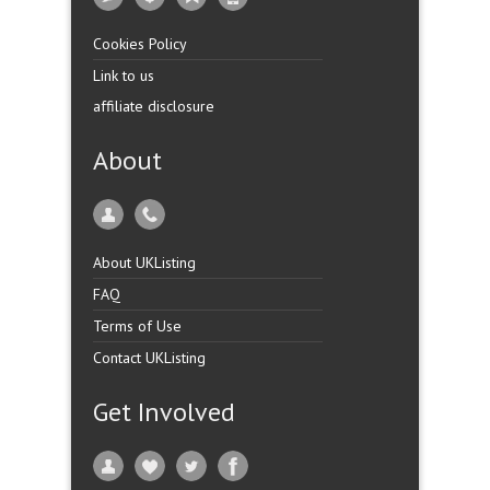
Cookies Policy
Link to us
affiliate disclosure
About
About UKListing
FAQ
Terms of Use
Contact UKListing
Get Involved