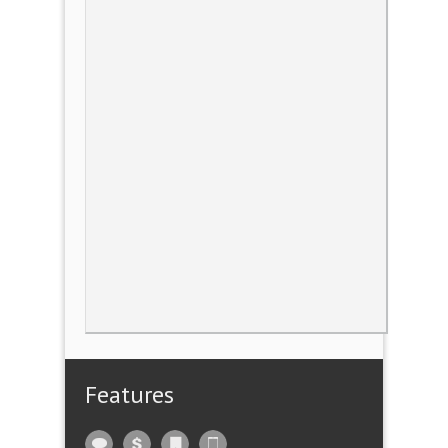
Features