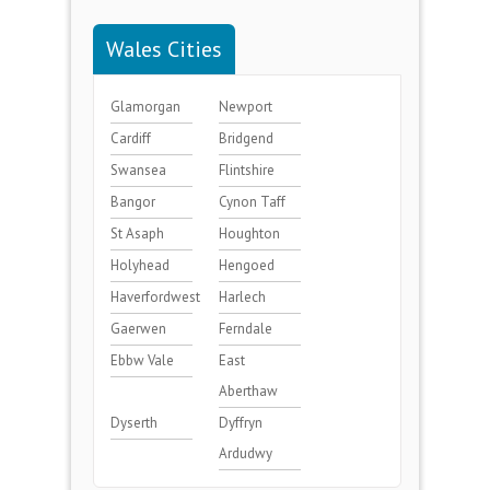
Wales Cities
Glamorgan
Newport
Cardiff
Bridgend
Swansea
Flintshire
Bangor
Cynon Taff
St Asaph
Houghton
Holyhead
Hengoed
Haverfordwest
Harlech
Gaerwen
Ferndale
Ebbw Vale
East
Aberthaw
Dyserth
Dyffryn
Ardudwy