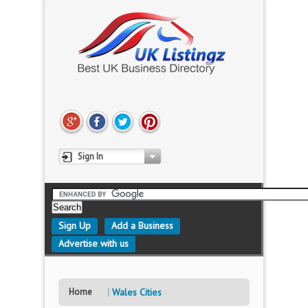
Sign In
Sign Up
Add a Business
Advertise with us
Home
Wales Cities