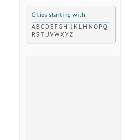
Cities starting with
A
B
C
D
E
F
G
H
I
J
K
L
M
N
O
P
Q
R
S
T
U
V
W
X
Y
Z