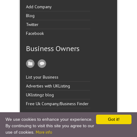
Add Company
Blog
Twitter
Facebook
Business Owners
List your Business
Adverties with UKListing
UKlistingz blog
Free Uk Company/Business Finder
We use cookies to enhance your experience.
Got it!
By continuing to visit this site you agree to our
Copyright �
UK Listingz.
2014. All Rights Reserved.
use of cookies.
More info